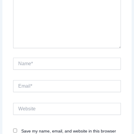
Name*
Email*
Website
Save my name, email, and website in this browser