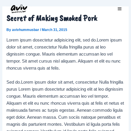
Skip
to
Main
Secret of Making Smoked Pork
content
Men
By
avivhummusbar
/
March 31, 2015
Lorem ipsum dosectetur adipisicing elit, sed do.Lorem ipsum
dolor sit amet, consectetur Nulla fringilla purus at leo
dignissim congue. Mauris elementum accumsan leo vel
tempor. Sit amet cursus nisl aliquam. Aliquam et elit eu nunc
rhoncus viverra quis at felis.
Sed do.Lorem ipsum dolor sit amet, consectetur Nulla fringilla
purus Lorem ipsum dosectetur adipisicing elit at leo dignissim
congue. Mauris elementum accumsan leo vel tempor.
Aliquam et elit eu nunc rhoncus viverra quis at felis et netus et
malesuada fames ac turpis egestas. Aenean commodo ligula
eget dolor. Aenean massa. Cum sociis natoque penatibus et
magnis dis parturient montes. Vestibulum id ligula porta felis