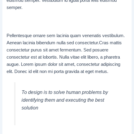
euismod semper. Vestibulum id ligula porta felis euismod
semper.
Pellentesque ornare sem lacinia quam venenatis vestibulum.
Aenean lacinia bibendum nulla sed consectetur.Cras mattis
consectetur purus sit amet fermentum. Sed posuere
consectetur est at lobortis. Nulla vitae elit libero, a pharetra
augue. Lorem ipsum dolor sit amet, consectetur adipiscing
elit. Donec id elit non mi porta gravida at eget metus.
To design is to solve human problems by
identifying them and executing the best
solution