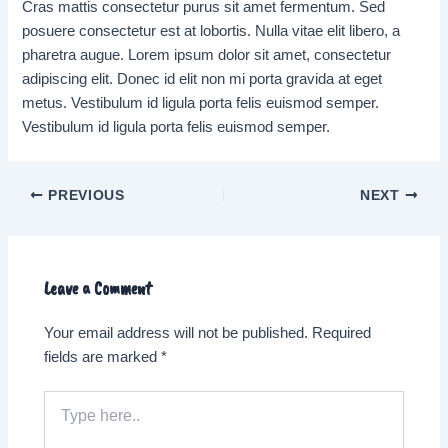
Cras mattis consectetur purus sit amet fermentum. Sed
posuere consectetur est at lobortis. Nulla vitae elit libero, a
pharetra augue. Lorem ipsum dolor sit amet, consectetur
adipiscing elit. Donec id elit non mi porta gravida at eget
metus. Vestibulum id ligula porta felis euismod semper.
Vestibulum id ligula porta felis euismod semper.
Post
PREVIOUS
NEXT
navigation
Leave a Comment
Your email address will not be published.
Required
fields are marked
*
Type
here..