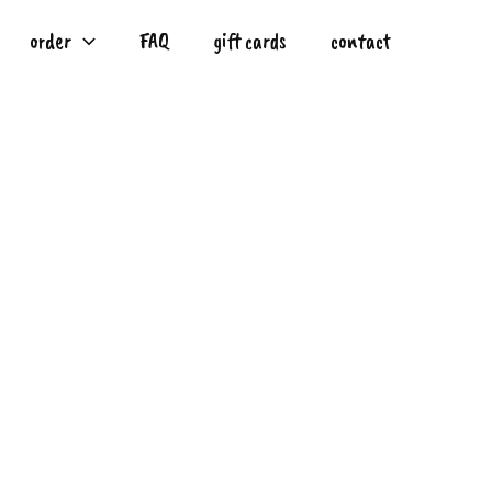
order
FAQ
gift cards
contact