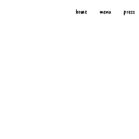
home
menu
press