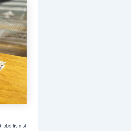
lobortis nisl