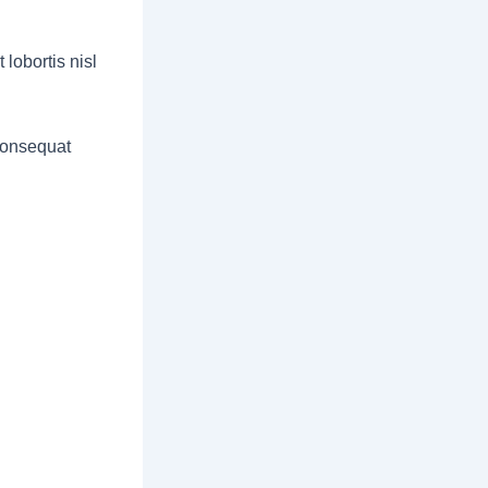
lobortis nisl
 consequat