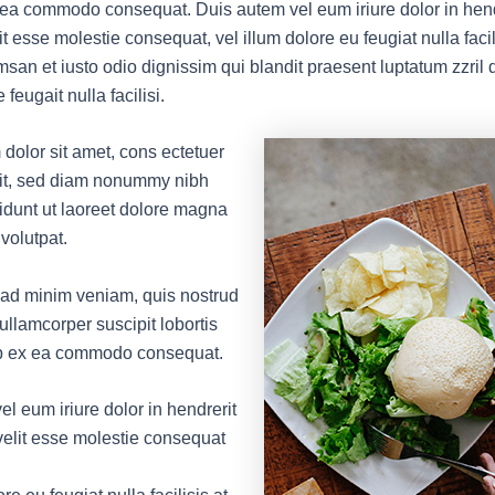
x ea commodo consequat. Duis autem vel eum iriure dolor in hend
it esse molestie consequat, vel illum dolore eu feugiat nulla facil
msan et iusto odio dignissim qui blandit praesent luptatum zzril 
 feugait nulla facilisi.
dolor sit amet, cons ectetuer
lit, sed diam nonummy nibh
idunt ut laoreet dolore magna
volutpat.
 ad minim veniam, quis nostrud
 ullamcorper suscipit lobortis
uip ex ea commodo consequat.
l eum iriure dolor in hendrerit
 velit esse molestie consequat