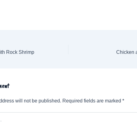
ith Rock Shrimp
Chicken 
ment
ddress will not be published.
Required fields are marked
*