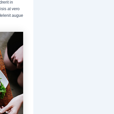
rerit in
isis at vero
delenit augue