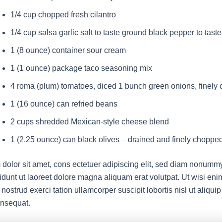
1/4 cup chopped fresh cilantro
1/4 cup salsa garlic salt to taste ground black pepper to taste
1 (8 ounce) container sour cream
1 (1 ounce) package taco seasoning mix
4 roma (plum) tomatoes, diced 1 bunch green onions, finely
1 (16 ounce) can refried beans
2 cups shredded Mexican-style cheese blend
1 (2.25 ounce) can black olives – drained and finely choppe
dolor sit amet, cons ectetuer adipiscing elit, sed diam nonumm
idunt ut laoreet dolore magna aliquam erat volutpat. Ut wisi en
nostrud exerci tation ullamcorper suscipit lobortis nisl ut aliqui
nsequat.