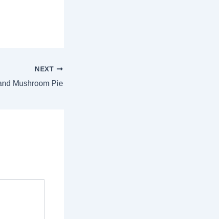
NEXT
and Mushroom Pie