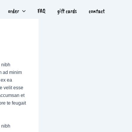
order
FAQ
gift cards
contact
 nibh
im ad minim
p ex ea
e velit esse
t accumsan et
re te feugait
 nibh