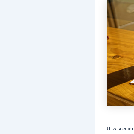
Ut wisi enim 