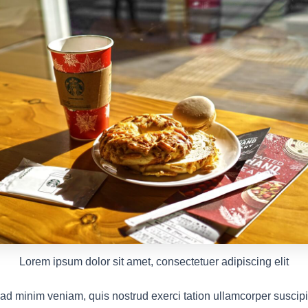
Lorem ipsum dolor sit amet, consectetuer adipiscing elit
ad minim veniam, quis nostrud exerci tation ullamcorper suscipit 