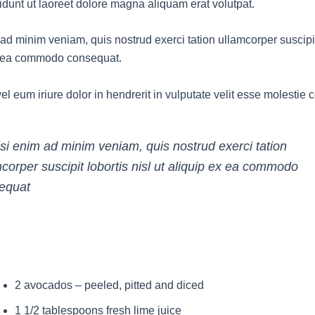
idunt ut laoreet dolore magna aliquam erat volutpat.
ad minim veniam, quis nostrud exerci tation ullamcorper suscipit 
x ea commodo consequat.
l eum iriure dolor in hendrerit in vulputate velit esse molestie
isi enim ad minim veniam, quis nostrud exerci tation
corper suscipit lobortis nisl ut aliquip ex ea commodo
equat
2 avocados – peeled, pitted and diced
1 1/2 tablespoons fresh lime juice