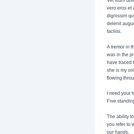
Vel illum dolo
vero eros et
dignissim qui
delenit augue
facilisi.
A tremor in th
was in the pr
have traced 
she is my onl
flowing thro
I need your h
Five standing
The ability t
you refer to 
our hands.