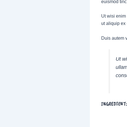
euismod tinc
Ut wisi enim 
ut aliquip e
Duis autem ve
Ut w
ullam
cons
INGREDIENT: