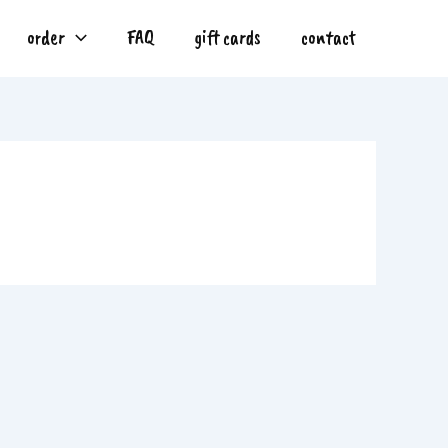
order
FAQ
gift cards
contact