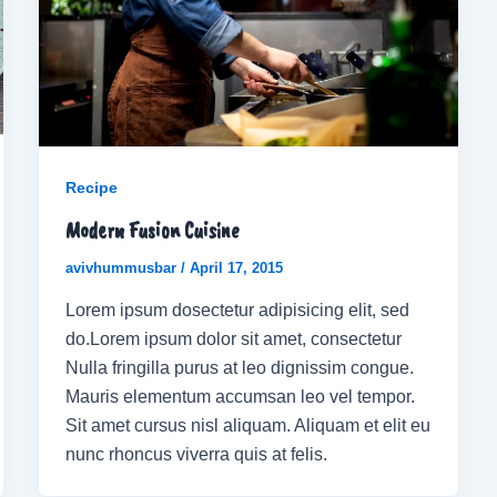
Recipe
Modern Fusion Cuisine
avivhummusbar
/
April 17, 2015
Lorem ipsum dosectetur adipisicing elit, sed
do.Lorem ipsum dolor sit amet, consectetur
Nulla fringilla purus at leo dignissim congue.
Mauris elementum accumsan leo vel tempor.
Sit amet cursus nisl aliquam. Aliquam et elit eu
nunc rhoncus viverra quis at felis.