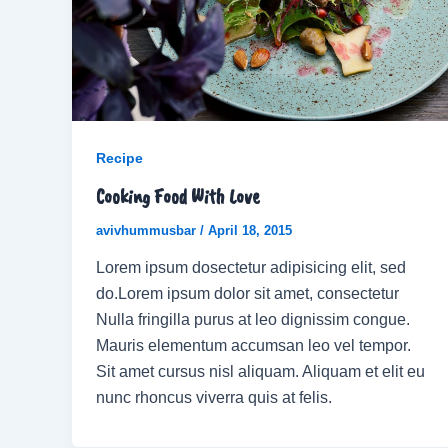
Recipe
Cooking Food With Love
avivhummusbar
/
April 18, 2015
Lorem ipsum dosectetur adipisicing elit, sed
do.Lorem ipsum dolor sit amet, consectetur
Nulla fringilla purus at leo dignissim congue.
Mauris elementum accumsan leo vel tempor.
Sit amet cursus nisl aliquam. Aliquam et elit eu
nunc rhoncus viverra quis at felis.