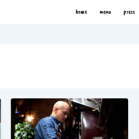
home
menu
press