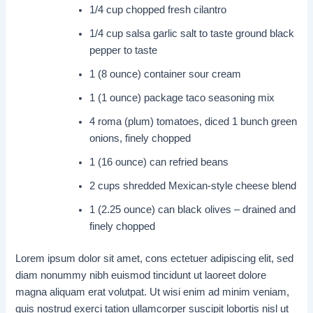
1/4 cup chopped fresh cilantro
1/4 cup salsa garlic salt to taste ground black
pepper to taste
1 (8 ounce) container sour cream
1 (1 ounce) package taco seasoning mix
4 roma (plum) tomatoes, diced 1 bunch green
onions, finely chopped
1 (16 ounce) can refried beans
2 cups shredded Mexican-style cheese blend
1 (2.25 ounce) can black olives – drained and
finely chopped
Lorem ipsum dolor sit amet, cons ectetuer adipiscing elit, sed
diam nonummy nibh euismod tincidunt ut laoreet dolore
magna aliquam erat volutpat. Ut wisi enim ad minim veniam,
quis nostrud exerci tation ullamcorper suscipit lobortis nisl ut