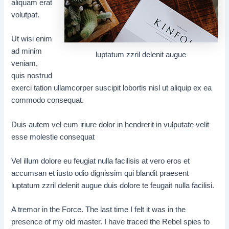
aliquam erat
volutpat.
Ut wisi enim
ad minim
luptatum zzril delenit augue
veniam,
quis nostrud
exerci tation ullamcorper suscipit lobortis nisl ut aliquip ex ea
commodo consequat.
Duis autem vel eum iriure dolor in hendrerit in vulputate velit
esse molestie consequat
Vel illum dolore eu feugiat nulla facilisis at vero eros et
accumsan et iusto odio dignissim qui blandit praesent
luptatum zzril delenit augue duis dolore te feugait nulla facilisi.
A tremor in the Force. The last time I felt it was in the
presence of my old master. I have traced the Rebel spies to