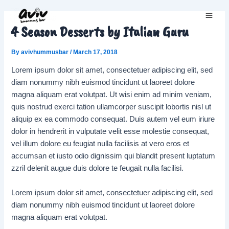
Skip
to
Main
4 Season Desserts by Italian Guru
content
Men
By
avivhummusbar
/
March 17, 2018
Lorem ipsum dolor sit amet, consectetuer adipiscing elit, sed
diam nonummy nibh euismod tincidunt ut laoreet dolore
magna aliquam erat volutpat. Ut wisi enim ad minim veniam,
quis nostrud exerci tation ullamcorper suscipit lobortis nisl ut
aliquip ex ea commodo consequat. Duis autem vel eum iriure
dolor in hendrerit in vulputate velit esse molestie consequat,
vel illum dolore eu feugiat nulla facilisis at vero eros et
accumsan et iusto odio dignissim qui blandit present luptatum
zzril delenit augue duis dolore te feugait nulla facilisi.
Lorem ipsum dolor sit amet, consectetuer adipiscing elit, sed
diam nonummy nibh euismod tincidunt ut laoreet dolore
magna aliquam erat volutpat.