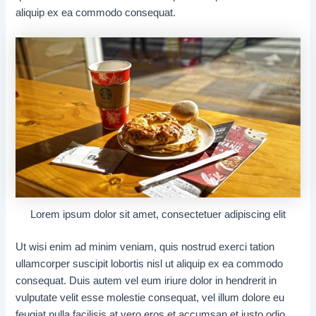
aliquip ex ea commodo consequat.
Lorem ipsum dolor sit amet, consectetuer adipiscing elit
Ut wisi enim ad minim veniam, quis nostrud exerci tation
ullamcorper suscipit lobortis nisl ut aliquip ex ea commodo
consequat. Duis autem vel eum iriure dolor in hendrerit in
vulputate velit esse molestie consequat, vel illum dolore eu
feugiat nulla facilisis at vero eros et accumsan et iusto odio