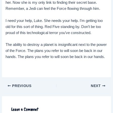
her. Now she is my only link to finding their secret base.
Remember, a Jedi can feel the Force flowing through him.
I need your help, Luke. She needs your help. I’m getting too
old for this sort of thing. Red Five standing by. Don’t be too
proud of this technological terror you’ve constructed.
The ability to destroy a planet is insignificant next to the power
of the Force. The plans you refer to will soon be back in our
hands. The plans you refer to will soon be back in our hands.
Post
PREVIOUS
NEXT
navigation
Leave a Comment