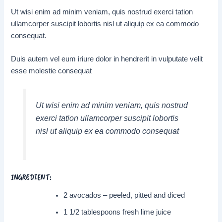
Ut wisi enim ad minim veniam, quis nostrud exerci tation
ullamcorper suscipit lobortis nisl ut aliquip ex ea commodo
consequat.
Duis autem vel eum iriure dolor in hendrerit in vulputate velit
esse molestie consequat
Ut wisi enim ad minim veniam, quis nostrud
exerci tation ullamcorper suscipit lobortis
nisl ut aliquip ex ea commodo consequat
INGREDIENT:
2 avocados – peeled, pitted and diced
1 1/2 tablespoons fresh lime juice