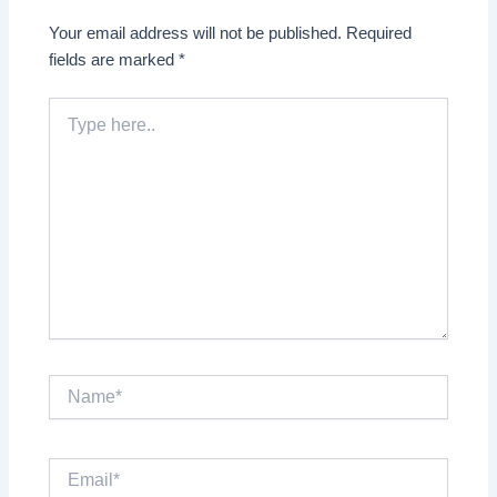
Your email address will not be published.
Required
fields are marked
*
Type
here..
Name*
Email*