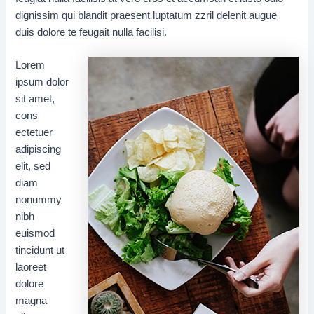
dignissim qui blandit praesent luptatum zzril delenit augue
duis dolore te feugait nulla facilisi.
Lorem
ipsum dolor
sit amet,
cons
ectetuer
adipiscing
elit, sed
diam
nonummy
nibh
euismod
tincidunt ut
laoreet
dolore
magna