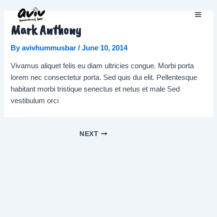
Skip
to
Main
Mark Anthony
content
Men
By
avivhummusbar
/
June 10, 2014
Vivamus aliquet felis eu diam ultricies congue. Morbi porta
lorem nec consectetur porta. Sed quis dui elit. Pellentesque
habitant morbi tristique senectus et netus et male Sed
vestibulum orci
Post
NEXT
navigation