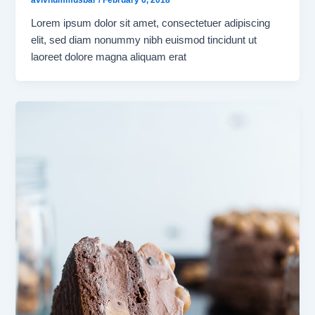
avivhummusbar
/
February 6, 2018
Lorem ipsum dolor sit amet, consectetuer adipiscing
elit, sed diam nonummy nibh euismod tincidunt ut
laoreet dolore magna aliquam erat