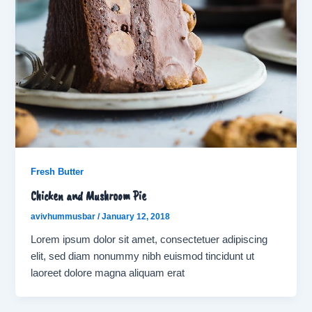
Fresh Butter
Chicken and Mushroom Pie
avivhummusbar
/
January 12, 2018
Lorem ipsum dolor sit amet, consectetuer adipiscing
elit, sed diam nonummy nibh euismod tincidunt ut
laoreet dolore magna aliquam erat