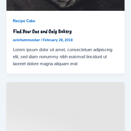
Recipe Cake
Find Your One and Only Bakery
avivhummusbar
/
February 28, 2018
Lorem ipsum dolor sit amet, consectetuer adipiscing
elit, sed diam nonummy nibh euismod tincidunt ut
laoreet dolore magna aliquam erat