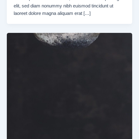
elit, sed diam nonummy nibh euismod tincidunt ut
laoreet dolore magna aliquam erat […]