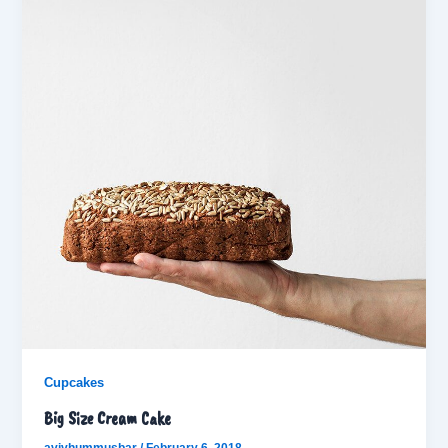
Cupcakes
Big Size Cream Cake