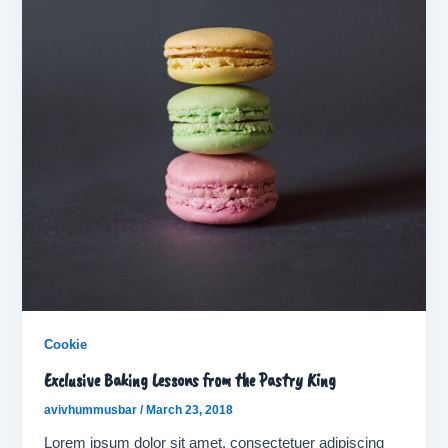
Cookie
Exclusive Baking Lessons from the Pastry King
avivhummusbar
/
March 23, 2018
Lorem ipsum dolor sit amet, consectetuer adipiscing